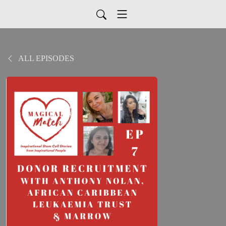
ALL EPISODES