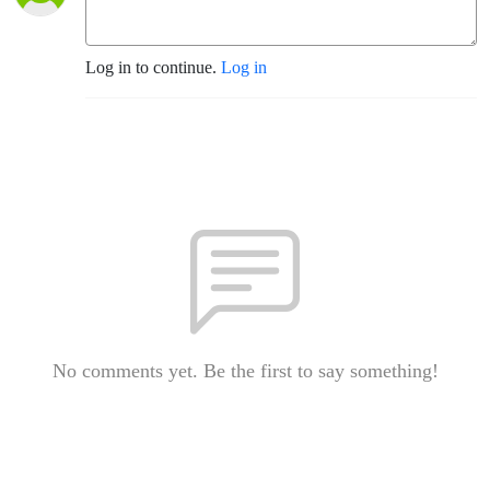
Log in to continue.
Log in
No comments yet. Be the first to say something!