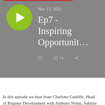
Nov 13, 2022
Ep7 -
Inspiring
Opportunities
for All
74
Communities
In this episode we hear from Charlotte Cunliffe, Head
of Register Development with Anthony Nolan, Sabrina