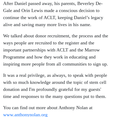
After Daniel passed away, his parents, Beverley De-
Gale and Orin Lewis made a conscious decision to
continue the work of ACLT, keeping Daniel’s legacy
alive and saving many more lives in his name.
We talked about donor recruitment, the process and the
ways people are recruited to the register and the
important partnerships with ACLT and the Marrow
Programme and how they work in educating and
inspiring more people from all communities to sign up.
It was a real privilege, as always, to speak with people
with so much knowledge around the topic of stem cell
donation and I'm profoundly grateful for my guests'
time and responses to the many questions put to them.
You can find out more about Anthony Nolan at
www.anthonynolan.org