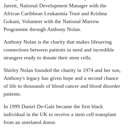
Jarrett, National Development Manager with the
African Caribbean Leukaemia Trust and Krishna
Gokani, Volunteer with the National Marrow
Programme through Anthony Nolan.
Anthony Nolan is the charity that makes lifesaving
connections between patients in need and incredible
strangers ready to donate their stem cells.
Shirley Nolan founded the charity in 1974 and her son,
Anthony's legacy has given hope and a second chance
of life to thousands of blood cancer and blood disorder
patients.
In 1999 Daniel De-Gale became the first black
individual in the UK to receive a stem cell transplant
from an unrelated donor.