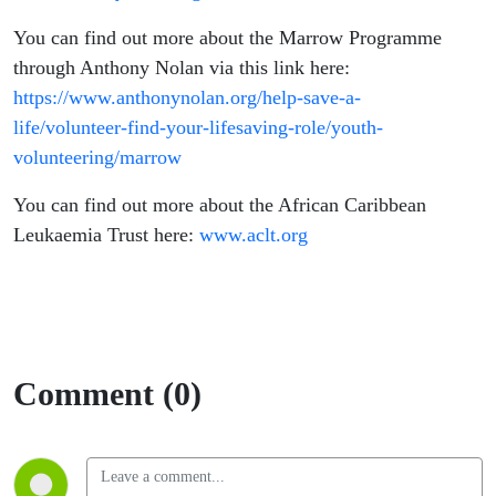
You can find out more about the Marrow Programme
through Anthony Nolan via this link here:
https://www.anthonynolan.org/help-save-a-
life/volunteer-find-your-lifesaving-role/youth-
volunteering/marrow
You can find out more about the African Caribbean
Leukaemia Trust here:
www.aclt.org
Comment (0)